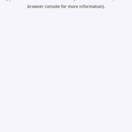
browser console for more information).