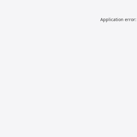
Application error: