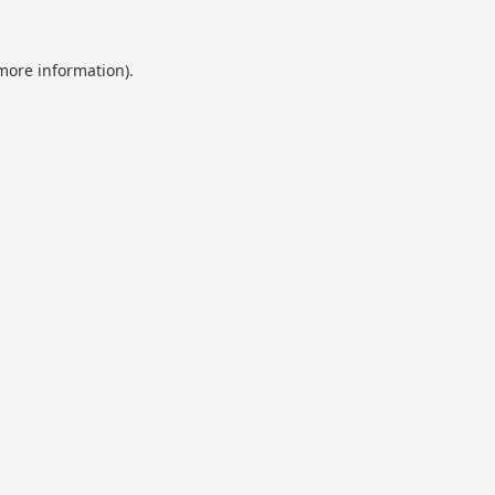
 more information).